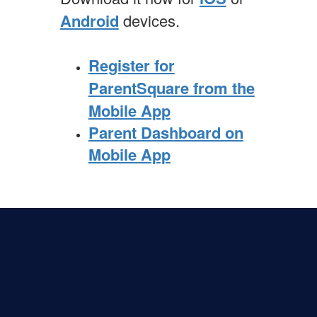
Android
devices.
Register for
ParentSquare from the
Mobile App
Parent Dashboard on
Mobile App