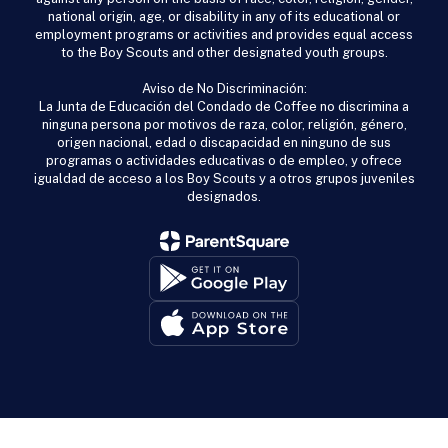
national origin, age, or disability in any of its educational or
employment programs or activities and provides equal access
to the Boy Scouts and other designated youth groups.
Aviso de No Discriminación:
La Junta de Educación del Condado de Coffee no discrimina a
ninguna persona por motivos de raza, color, religión, género,
origen nacional, edad o discapacidad en ninguno de sus
programas o actividades educativas o de empleo, y ofrece
igualdad de acceso a los Boy Scouts y a otros grupos juveniles
designados.