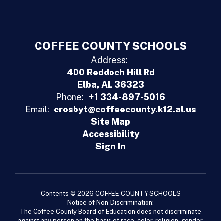
COFFEE COUNTY SCHOOLS
Address:
400 Reddoch Hill Rd
Elba, AL 36323
Phone:
+1 334-897-5016
Email:
crosbyt@coffeecounty.k12.al.us
Site Map
Accessibility
Sign In
Contents © 2026 COFFEE COUNTY SCHOOLS
Notice of Non-Discrimination:
The Coffee County Board of Education does not discriminate
against any person on the basis of race, color, religion, gender,