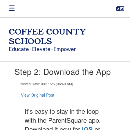
Skip to main content
COFFEE COUNTY
SCHOOLS
Educate - Elevate - Empower
Contains 1 slides. Use the next and previous buttons to navigate.
Step 2: Download the App
Posted Date: 03/11/26 (06:48 AM)
View Original Post
It’s easy to stay in the loop
with the ParentSquare app.
Download it now for
iOS
or