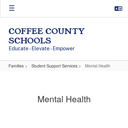
Skip to main content
COFFEE COUNTY
SCHOOLS
Educate - Elevate - Empower
Families
Student Support Services
Mental Health
Mental Health
Mental Health