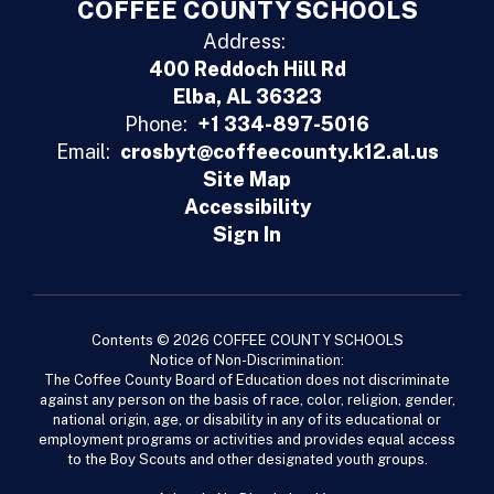
COFFEE COUNTY SCHOOLS
Address:
400 Reddoch Hill Rd
Elba, AL 36323
Phone:
+1 334-897-5016
Email:
crosbyt@coffeecounty.k12.al.us
Site Map
Accessibility
Sign In
Contents © 2026 COFFEE COUNTY SCHOOLS
Notice of Non-Discrimination:
The Coffee County Board of Education does not discriminate
against any person on the basis of race, color, religion, gender,
national origin, age, or disability in any of its educational or
employment programs or activities and provides equal access
to the Boy Scouts and other designated youth groups.