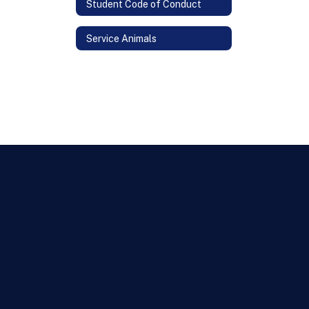
Student Code of Conduct
Service Animals