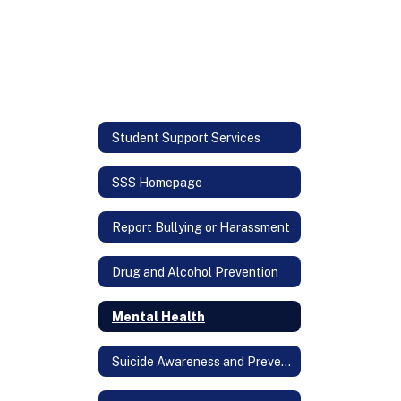
Student Support Services
SSS Homepage
Report Bullying or Harassment
Drug and Alcohol Prevention
Mental Health
Suicide Awareness and Prevention