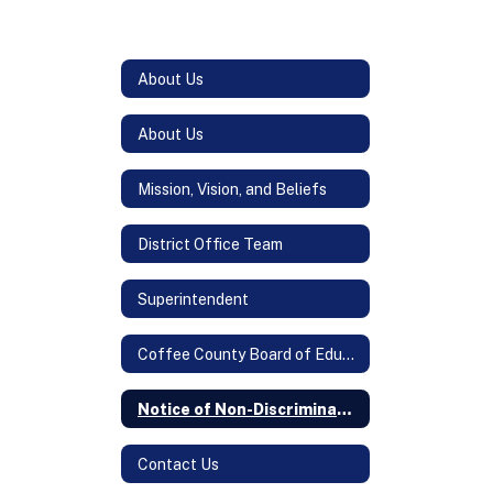
About Us
About Us
Mission, Vision, and Beliefs
District Office Team
Superintendent
Coffee County Board of Education
Notice of Non-Discrimination
Contact Us