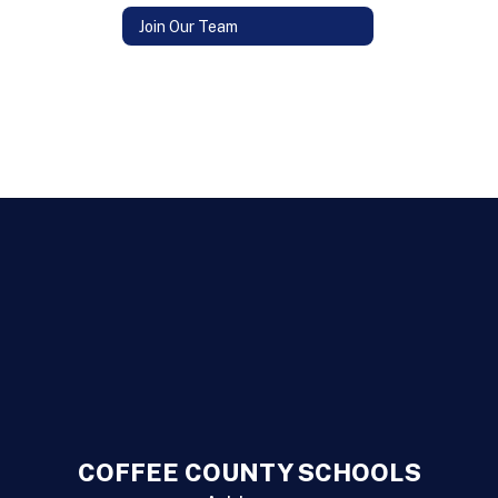
Join Our Team
COFFEE COUNTY SCHOOLS