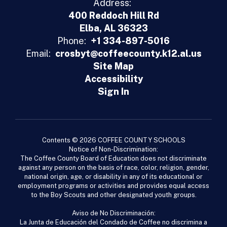
Address:
400 Reddoch Hill Rd
Elba, AL 36323
Phone:
+1 334-897-5016
Email:
crosbyt@coffeecounty.k12.al.us
Site Map
Accessibility
Sign In
Contents © 2026 COFFEE COUNTY SCHOOLS
Notice of Non-Discrimination:
The Coffee County Board of Education does not discriminate
against any person on the basis of race, color, religion, gender,
national origin, age, or disability in any of its educational or
employment programs or activities and provides equal access
to the Boy Scouts and other designated youth groups.
Aviso de No Discriminación:
La Junta de Educación del Condado de Coffee no discrimina a