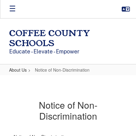
Skip to main content
COFFEE COUNTY
SCHOOLS
Educate - Elevate - Empower
About Us
Notice of Non-Discrimination
Notice of Non-Discrimination
Notice of Non-
Discrimination