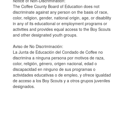
Notice of Non-Discrimination:
The Coffee County Board of Education does not
discriminate against any person on the basis of race,
color, religion, gender, national origin, age, or disability
in any of its educational or employment programs or
activities and provides equal access to the Boy Scouts
and other designated youth groups.
Aviso de No Discriminación:
La Junta de Educación del Condado de Coffee no
discrimina a ninguna persona por motivos de raza,
color, religión, género, origen nacional, edad o
discapacidad en ninguno de sus programas o
actividades educativas o de empleo, y ofrece igualdad
de acceso a los Boy Scouts y a otros grupos juveniles
designados.