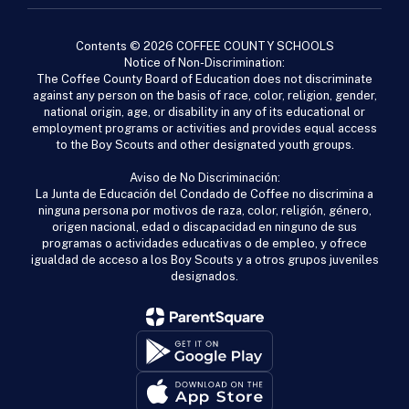
Contents © 2026 COFFEE COUNTY SCHOOLS
Notice of Non-Discrimination:
The Coffee County Board of Education does not discriminate
against any person on the basis of race, color, religion, gender,
national origin, age, or disability in any of its educational or
employment programs or activities and provides equal access
to the Boy Scouts and other designated youth groups.
Aviso de No Discriminación:
La Junta de Educación del Condado de Coffee no discrimina a
ninguna persona por motivos de raza, color, religión, género,
origen nacional, edad o discapacidad en ninguno de sus
programas o actividades educativas o de empleo, y ofrece
igualdad de acceso a los Boy Scouts y a otros grupos juveniles
designados.