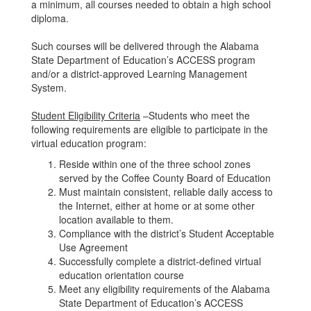
a minimum, all courses needed to obtain a high school
diploma.
Such courses will be delivered through the Alabama
State Department of Education’s ACCESS program
and/or a district-approved Learning Management
System.
Student Eligibility Criteria
–Students who meet the
following requirements are eligible to participate in the
virtual education program:
Reside within one of the three school zones
served by the Coffee County Board of Education
Must maintain consistent, reliable daily access to
the Internet, either at home or at some other
location available to them.
Compliance with the district’s Student Acceptable
Use Agreement
Successfully complete a district-defined virtual
education orientation course
Meet any eligibility requirements of the Alabama
State Department of Education’s ACCESS