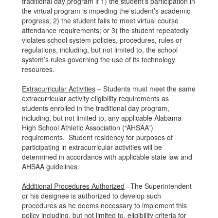
traditional day program if 1) the student’s participation in
the virtual program is impeding the student’s academic
progress; 2) the student fails to meet virtual course
attendance requirements; or 3) the student repeatedly
violates school system policies, procedures, rules or
regulations, including, but not limited to, the school
system’s rules governing the use of its technology
resources.
Extracurricular Activities
– Students must meet the same
extracurricular activity eligibility requirements as
students enrolled in the traditional day program,
including, but not limited to, any applicable Alabama
High School Athletic Association (“AHSAA”)
requirements. Student residency for purposes of
participating in extracurricular activities will be
determined in accordance with applicable state law and
AHSAA guidelines.
Additional Procedures Authorized
–The Superintendent
or his designee is authorized to develop such
procedures as he deems necessary to implement this
policy including, but not limited to, eligibility criteria for