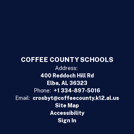
COFFEE COUNTY SCHOOLS
Address:
400 Reddoch Hill Rd
Elba, AL 36323
Phone:
+1 334-897-5016
Email:
crosbyt@coffeecounty.k12.al.us
Site Map
Accessibility
Sign In