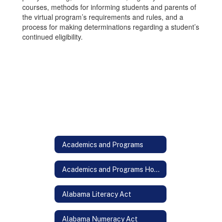
courses, methods for informing students and parents of
the virtual program’s requirements and rules, and a
process for making determinations regarding a student’s
continued eligibility.
Academics and Programs
Academics and Programs Home
Alabama Literacy Act
Alabama Numeracy Act