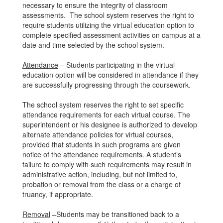
necessary to ensure the integrity of classroom
assessments. The school system reserves the right to
require students utilizing the virtual education option to
complete specified assessment activities on campus at a
date and time selected by the school system.
Attendance
– Students participating in the virtual
education option will be considered in attendance if they
are successfully progressing through the coursework.
The school system reserves the right to set specific
attendance requirements for each virtual course. The
superintendent or his designee is authorized to develop
alternate attendance policies for virtual courses,
provided that students in such programs are given
notice of the attendance requirements. A student’s
failure to comply with such requirements may result in
administrative action, including, but not limited to,
probation or removal from the class or a charge of
truancy, if appropriate.
Removal
–Students may be transitioned back to a