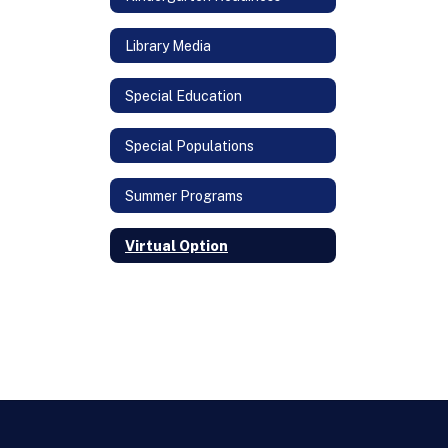
Library Media
Special Education
Special Populations
Summer Programs
Virtual Option