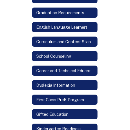
Graduation Requirements
English Language Learners
Curriculum and Content Standards
School Counseling
Career and Technical Education
Dyslexia Information
First Class PreK Program
Gifted Education
Kindergarten Readiness