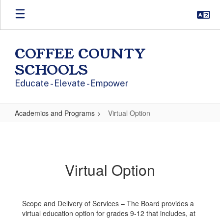
Skip to main content
COFFEE COUNTY
SCHOOLS
Educate - Elevate - Empower
Academics and Programs
Virtual Option
Virtual Option
Virtual Option
Scope and Delivery of Services
– The Board provides a
virtual education option for grades 9-12 that includes, at