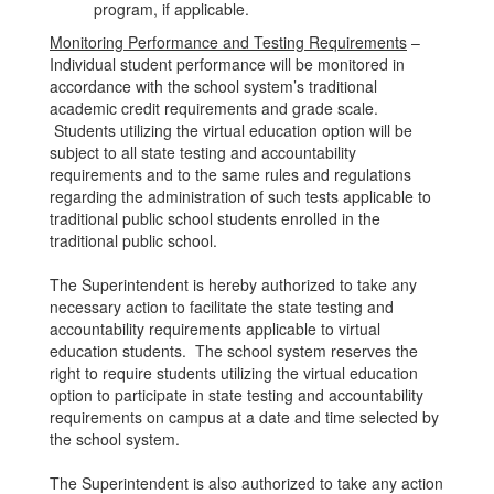
program, if applicable.
Monitoring Performance and Testing Requirements
–
Individual student performance will be monitored in
accordance with the school system’s traditional
academic credit requirements and grade scale.
Students utilizing the virtual education option will be
subject to all state testing and accountability
requirements and to the same rules and regulations
regarding the administration of such tests applicable to
traditional public school students enrolled in the
traditional public school.
The Superintendent is hereby authorized to take any
necessary action to facilitate the state testing and
accountability requirements applicable to virtual
education students. The school system reserves the
right to require students utilizing the virtual education
option to participate in state testing and accountability
requirements on campus at a date and time selected by
the school system.
The Superintendent is also authorized to take any action